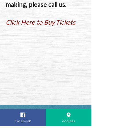
making, please call us.
Click Here to Buy Tickets
We would like to Thank Our
Facebook
Address
Customers for supporting