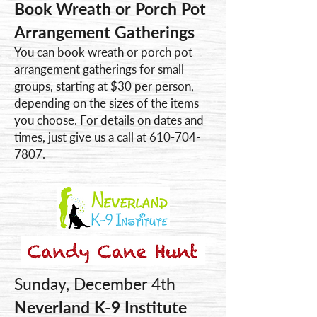
Book Wreath or Porch Pot
Arrangement Gatherings
You can book wreath or porch pot
arrangement gatherings for small
groups, starting at $30 per person,
depending on the sizes of the items
you choose. For details on dates and
times, just give us a call at
610-704-
7807
.
Sunday, December 4th
Neverland K-9 Institute