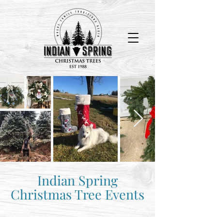
The Farm Opens on Black Friday and closes Dec. 24th.
Indian Spring
Christmas Tree Events