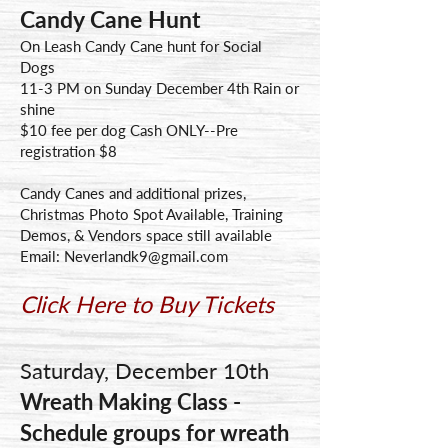
Candy Cane Hunt
On Leash Candy Cane hunt for Social
Dogs
11-3 PM on Sunday December 4th Rain or
shine
$10 fee per dog Cash ONLY--Pre
registration $8
Candy Canes and additional prizes,
Christmas Photo Spot Available, Training
Demos, & Vendors space still available
Email:
Neverlandk9@gmail.com
Click Here to Buy Tickets
Saturday, December 10th
Wreath Making Class -
Schedule groups for wreath